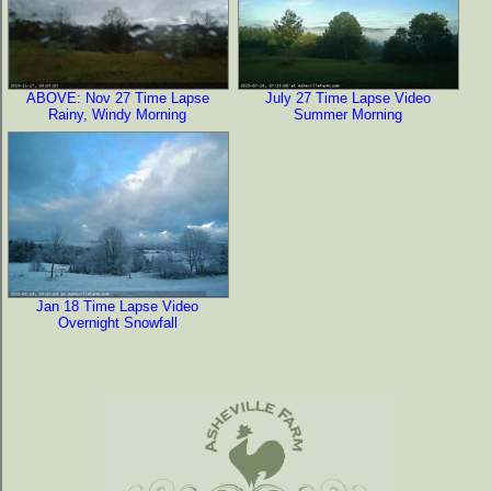
ABOVE: Nov 27 Time Lapse
July 27 Time Lapse Video
Rainy, Windy Morning
Summer Morning
Jan 18 Time Lapse Video
Overnight Snowfall