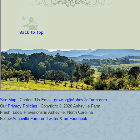
Site Map
| Contact Us Email:
growing@AshevilleFarm.com
Our
Privacy Policies
| Copyright ©
2026 Asheville Farm.
Fresh, Local Provisions in Asheville, North Carolina
Follow
Asheville Farm on Twitter
&
on Facebook