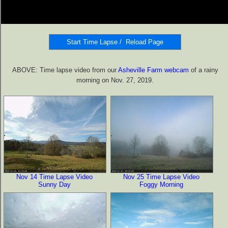
ABOVE: Time lapse video from our
Asheville Farm webcam
of a rainy
morning on Nov. 27, 2019.
Nov 14 Time Lapse Video
Nov 25 Time Lapse Video
Sunny Day
Foggy Morning