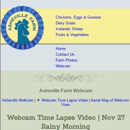
Chickens, Eggs & Guineas
Dairy Goats
Icelandic Sheep
Fruits & Vegetables
Home
Contact Us
Farm Photos
Webcam
Asheville Farm Webcam
Asheville Webcam
| ▼
Webcam Time Lapse Video
|
Aerial Map of Webcam
View
Webcam Time Lapse Video | Nov 27
Rainy Morning