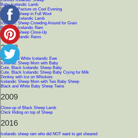
Baby Icelandic Lamb
Sheep in Pasture on Cool Evening
Icelandic Sheep in Full Wool
Adorable Icelandic Lamb
Icelandic Sheep Crowding Around for Grain
Beautiful Icelandic Ram
Icelandic Sheep Close-Up
Pair of Icelandic Rams
2008
Brown and White Icelandic Ewe
Icelandic Sheep Mom with Baby
Cute, Black Icelandic Sheep Baby
Cute, Black Icelandic Sheep Baby Crying for Milk
Donkey with Ice on Whiskers
Icelandic Sheep Mom with Two Baby Sheep
Black and White Baby Sheep Twins
2009
Close-up of Black Sheep Lamb
Chick Riding on top of Sheep
2016
Icelandic sheep ram who did NOT want to get sheared