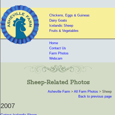
Chickens, Eggs & Guineas
Dairy Goats
Icelandic Sheep
Fruits & Vegetables
Home
Contact Us
Farm Photos
Webcam
Sheep-Related Photos
Asheville Farm
>
All Farm Photos
> Sheep
Back to previous page
2007
Curious Icelandic Sheep