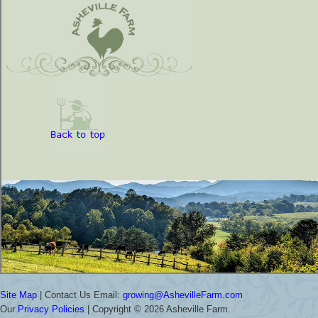
Site Map
| Contact Us Email:
growing@AshevilleFarm.com
Our
Privacy Policies
| Copyright ©
2026 Asheville Farm.