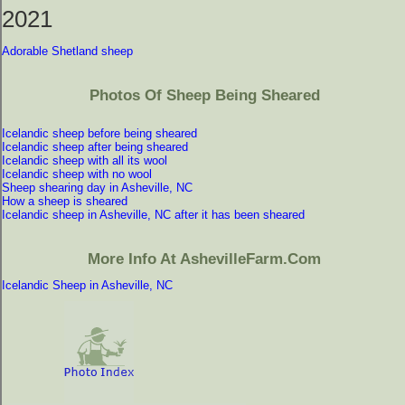
2021
Adorable Shetland sheep
Photos Of Sheep Being Sheared
Icelandic sheep before being sheared
Icelandic sheep after being sheared
Icelandic sheep with all its wool
Icelandic sheep with no wool
Sheep shearing day in Asheville, NC
How a sheep is sheared
Icelandic sheep in Asheville, NC after it has been sheared
More Info At AshevilleFarm.com
Icelandic Sheep in Asheville, NC