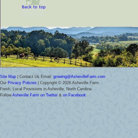
Site Map
| Contact Us Email:
growing@AshevilleFarm.com
Our
Privacy Policies
| Copyright ©
2026 Asheville Farm.
Fresh, Local Provisions in Asheville, North Carolina
Follow
Asheville Farm on Twitter
&
on Facebook