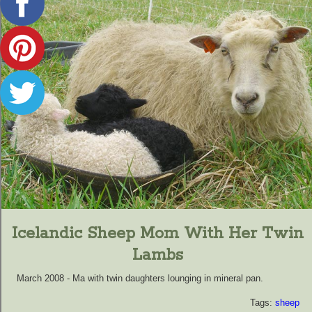
Icelandic Sheep Mom With Her Twin
Lambs
March 2008 - Ma with twin daughters lounging in mineral pan.
Tags:
sheep