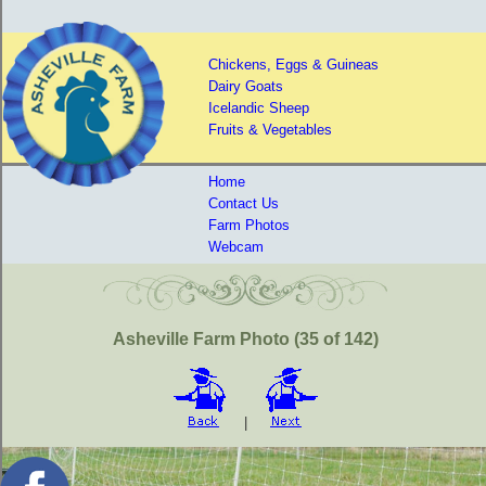
Chickens, Eggs & Guineas
Dairy Goats
Icelandic Sheep
Fruits & Vegetables
Home
Contact Us
Farm Photos
Webcam
Asheville Farm Photo (35 of 142)
|