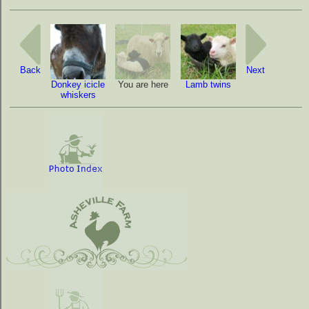
Back
Next
Donkey icicle
You are here
Lamb twins
whiskers