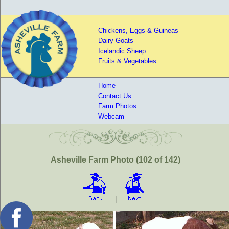
Chickens, Eggs & Guineas
Dairy Goats
Icelandic Sheep
Fruits & Vegetables
Home
Contact Us
Farm Photos
Webcam
Asheville Farm Photo (102 of 142)
|