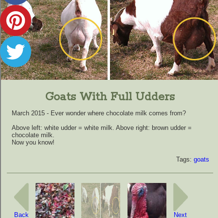
Goats With Full Udders
March 2015 - Ever wonder where chocolate milk comes from?
Above left: white udder = white milk. Above right: brown udder =
chocolate milk.
Now you know!
Tags:
goats
Back
Next