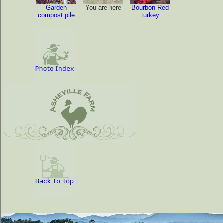
Garden
You are here
Bourbon Red
compost pile
turkey