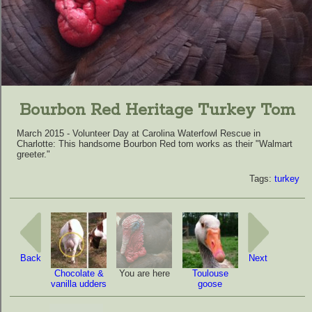
Bourbon Red Heritage Turkey Tom
March 2015 - Volunteer Day at Carolina Waterfowl Rescue in
Charlotte: This handsome Bourbon Red tom works as their "Walmart
greeter."
Tags:
turkey
Back
Next
Chocolate &
You are here
Toulouse
vanilla udders
goose