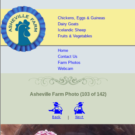
Chickens, Eggs & Guineas
Dairy Goats
Icelandic Sheep
Fruits & Vegetables
Home
Contact Us
Farm Photos
Webcam
Asheville Farm Photo (103 of 142)
|