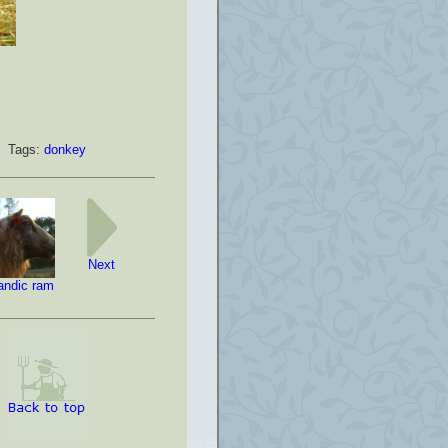
Tags:
donkey
Next
landic ram