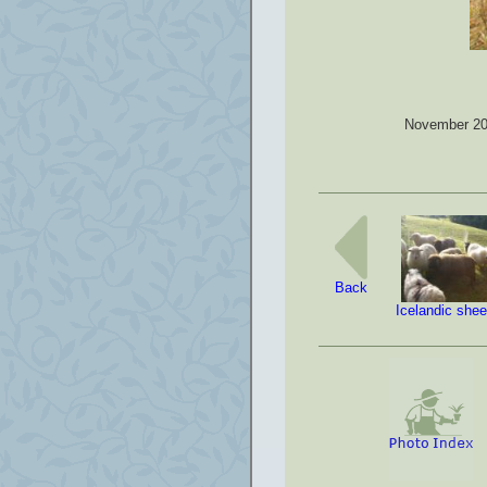
November 200
Back
Icelandic she