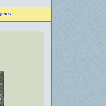
getables