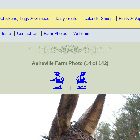
Chickens, Eggs & Guineas
Dairy Goats
Icelandic Sheep
Fruits & Ve
Home
Contact Us
Farm Photos
Webcam
Asheville Farm Photo (14 of 142)
|