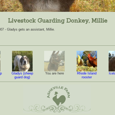
Livestock Guarding Donkey, Millie
7 - Gladys gets an assistant, Millie.
ep
Gladys (sheep
You are here
Rhode Island
Ice
guard dog)
rooster