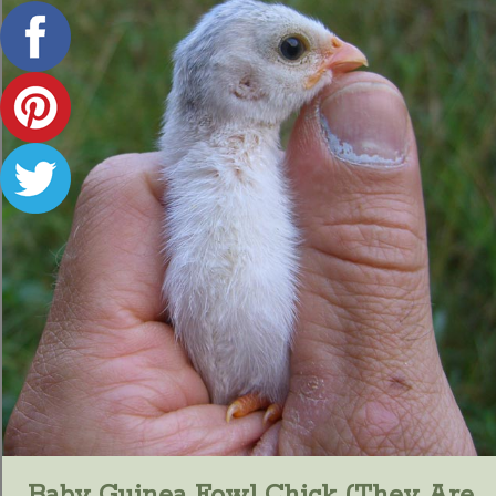
Baby Guinea Fowl Chick (they Are