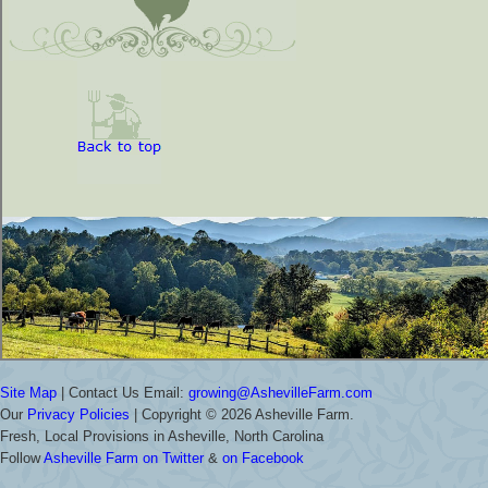
Site Map
| Contact Us Email:
growing@AshevilleFarm.com
Our
Privacy Policies
| Copyright ©
2026 Asheville Farm.
Fresh, Local Provisions in Asheville, North Carolina
Follow
Asheville Farm on Twitter
&
on Facebook