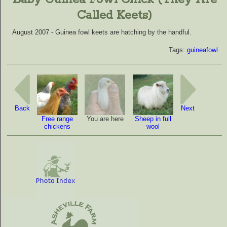
Called Keets)
August 2007 - Guinea fowl keets are hatching by the handful.
Tags:
guineafowl
Back
Next
Free range
You are here
Sheep in full
chickens
wool