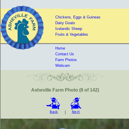
Chickens, Eggs & Guineas
Dairy Goats
Icelandic Sheep
Fruits & Vegetables
Home
Contact Us
Farm Photos
Webcam
Asheville Farm Photo (8 of 142)
|